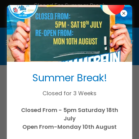
Closed For Summer Break
All Lessons & Services Resume
Monday 10th August!
Summer Break!
Continue shopping
Closed for 3 Weeks
Closed From - 5pm Saturday 18th
July
Open From-Monday 10th August