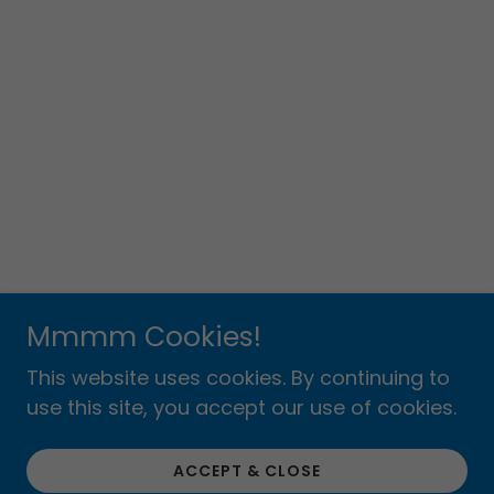
Mmmm Cookies!
This website uses cookies. By continuing to
use this site, you accept our use of cookies.
ACCEPT & CLOSE