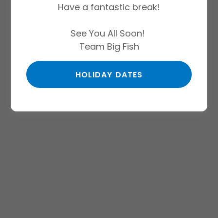
Have a fantastic break!
See You All Soon!
Team Big Fish
HOLIDAY DATES