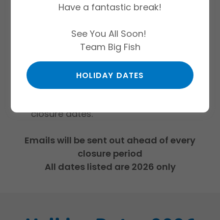
Have a fantastic break!
listed are not deductible from your
monthly direct debit as they have not
See You All Soon!
been charged for within your billing
Team Big Fish
cycle.
All customers will receive email
reminders ahead of all closures
HOLIDAY DATES
We do not close for Bank Holidays
unless they fall within our scheduled
closure dates.
Emails will be sent out ahead of every
closure period
All dates listed are 2026 only