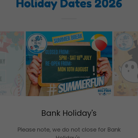
Holiday Dates 2026
Bank Holiday's
Please note, we do not close for Bank
Holiday's.